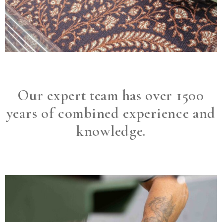
Our expert team has over 1500
years of combined experience and
knowledge.