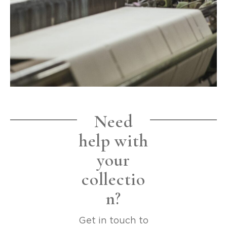
Need
help with
your
collectio
n?
Get in touch to