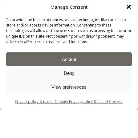
NEWS
AND
Manage Consent
CAREERS
SUSTAINABILITY
To provide the best experiences, we use technologies like cookies to
store and/or access device information. Consenting to these
technologies will allow us to process data such as browsing behavior or
unique IDs on this site. Not consenting or withdrawing consent, may
adversely affect certain features and functions.
Accept
Deny
View preferences
© David Walters Fabrics.
Privacy policy & use of Cookies
Privacy policy & use of Cookies
Company registration number 60209