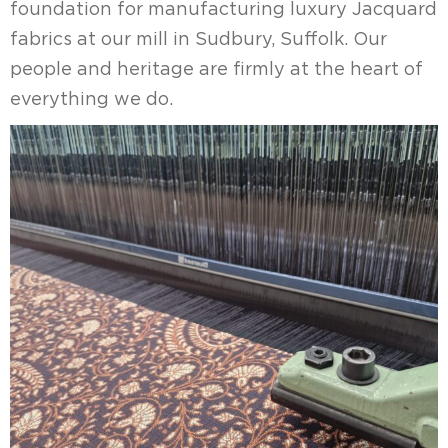
foundation for manufacturing luxury Jacquard
fabrics at our mill in Sudbury, Suffolk. Our
people and heritage are firmly at the heart of
everything we do.