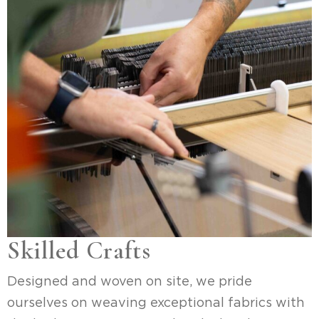
Skilled Crafts
Designed and woven on site, we pride
ourselves on weaving exceptional fabrics with