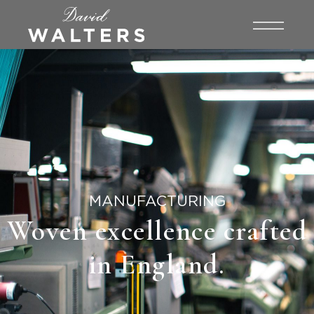
MANUFACTURING
Woven excellence crafted
in England.