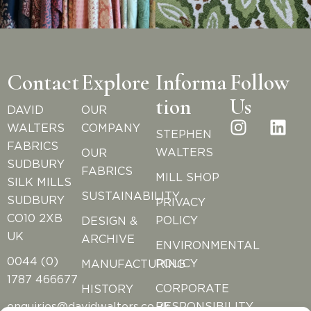
Contact
Explore
Informa
Follow
tion
Us
DAVID
OUR
WALTERS
COMPANY
STEPHEN
FABRICS
WALTERS
OUR
SUDBURY
FABRICS
MILL SHOP
SILK MILLS
SUSTAINABILITY
SUDBURY
PRIVACY
CO10 2XB
POLICY
DESIGN &
UK
ARCHIVE
ENVIRONMENTAL
0044 (0)
POLICY
MANUFACTURING
1787 466677
CORPORATE
HISTORY
RESPONSIBILITY
enquiries@davidwalters.co.uk