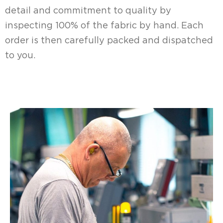
detail and commitment to quality by
inspecting 100% of the fabric by hand. Each
order is then carefully packed and dispatched
to you.