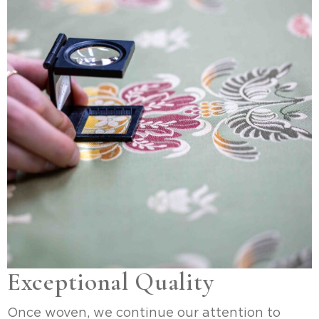
Exceptional Quality
Once woven, we continue our attention to