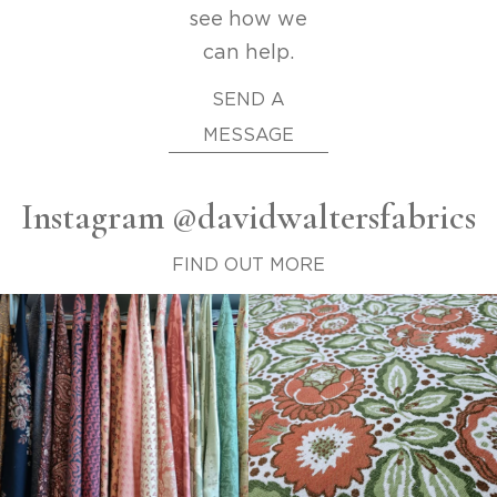
see how we
can help.
SEND A
MESSAGE
Instagram @davidwaltersfabrics
FIND OUT MORE