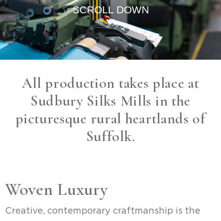
SCROLL DOWN
All production takes place at
Sudbury Silks Mills in the
picturesque rural heartlands of
Suffolk.
Woven Luxury
Creative, contemporary craftmanship is the