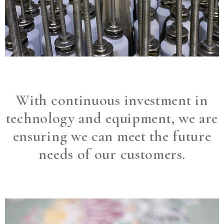
With continuous investment in
technology and equipment, we are
ensuring we can meet the future
needs of our customers.