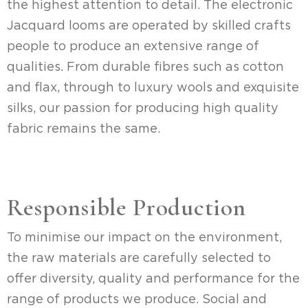
the highest attention to detail. The electronic
Jacquard looms are operated by skilled crafts
people to produce an extensive range of
qualities. From durable fibres such as cotton
and flax, through to luxury wools and exquisite
silks, our passion for producing high quality
fabric remains the same.
Responsible Production
To minimise our impact on the environment,
the raw materials are carefully selected to
offer diversity, quality and performance for the
range of products we produce. Social and