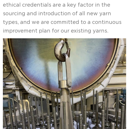
ethical credentials are a key factor in the
sourcing and introduction of all new yarn
types, and we are committed to a continuous
improvement plan for our existing yarns.