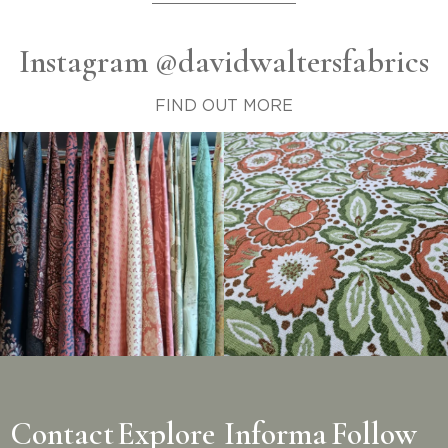
Instagram @davidwaltersfabrics
FIND OUT MORE
Contact
Explore
Informa
Follow