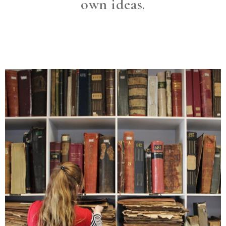
own ideas.