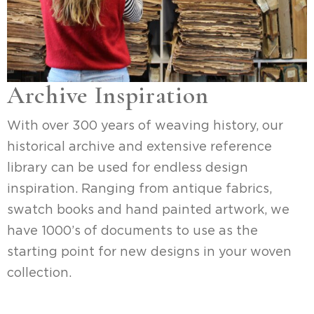
Archive Inspiration
With over 300 years of weaving history, our
historical archive and extensive reference
library can be used for endless design
inspiration. Ranging from antique fabrics,
swatch books and hand painted artwork, we
have 1000’s of documents to use as the
starting point for new designs in your woven
collection.