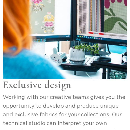
Exclusive design
Working with our creative teams gives you the
opportunity to develop and produce unique
and exclusive fabrics for your collections. Our
technical studio can interpret your own