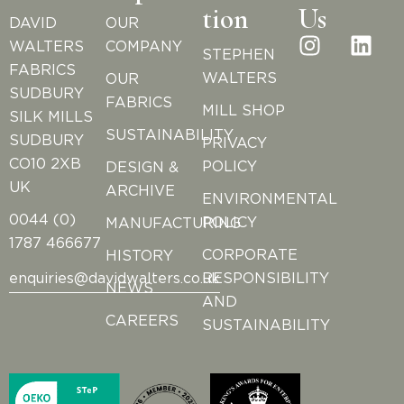
tion
Us
DAVID
OUR
WALTERS
COMPANY
STEPHEN
FABRICS
WALTERS
OUR
SUDBURY
FABRICS
MILL SHOP
SILK MILLS
SUSTAINABILITY
SUDBURY
PRIVACY
CO10 2XB
POLICY
DESIGN &
UK
ARCHIVE
ENVIRONMENTAL
0044 (0)
POLICY
MANUFACTURING
1787 466677
CORPORATE
HISTORY
RESPONSIBILITY
enquiries@davidwalters.co.uk
NEWS
AND
CAREERS
SUSTAINABILITY