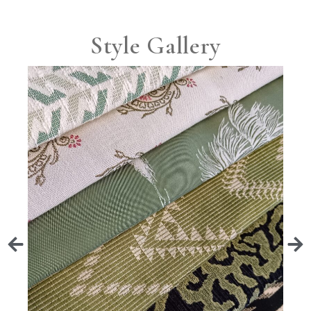
Style Gallery