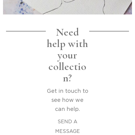
Need
help with
your
collectio
n?
Get in touch to
see how we
can help.
SEND A
MESSAGE