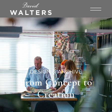
DESIGN & ARCHIVE
From Concept to
Creation