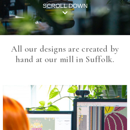
SCROLL DOWN
All our designs are created by
hand at our mill in Suffolk.