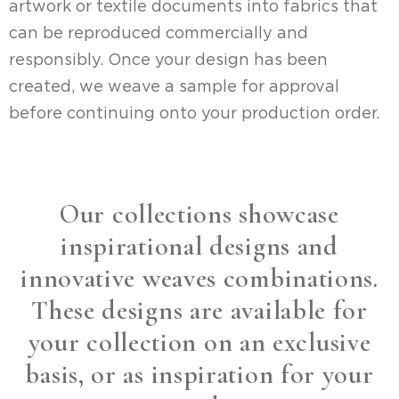
artwork or textile documents into fabrics that
can be reproduced commercially and
responsibly. Once your design has been
created, we weave a sample for approval
before continuing onto your production order.
Our collections showcase
inspirational designs and
innovative weaves combinations.
These designs are available for
your collection on an exclusive
basis, or as inspiration for your