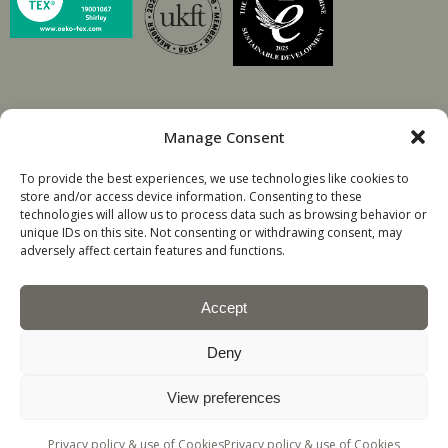
Manage Consent
© David Walters Fabrics.
To provide the best experiences, we use technologies like cookies to
store and/or access device information. Consenting to these
Company registration number 60209
technologies will allow us to process data such as browsing behavior or
unique IDs on this site. Not consenting or withdrawing consent, may
adversely affect certain features and functions.
Accept
Deny
All Rights Reserved
View preferences
TOP
Privacy policy & use of Cookies
Privacy policy & use of Cookies