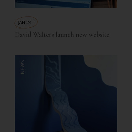
JAN 24
th
David Walters launch new website
NEWS