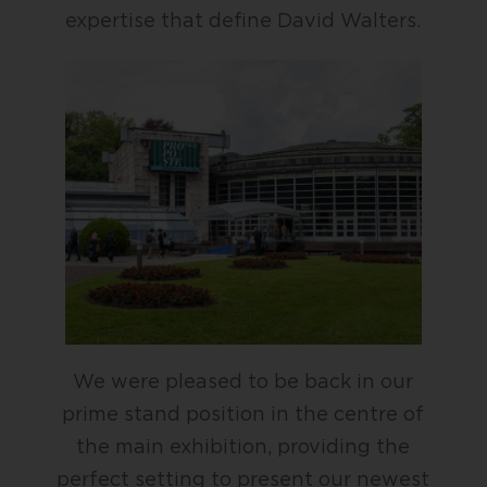
expertise that define David Walters.
We were pleased to be back in our
prime stand position in the centre of
the main exhibition, providing the
perfect setting to present our newest