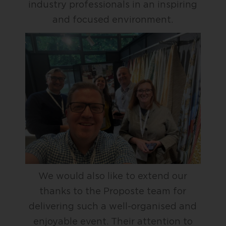
industry professionals in an inspiring
and focused environment.
We would also like to extend our
thanks to the Proposte team for
delivering such a well-organised and
enjoyable event. Their attention to