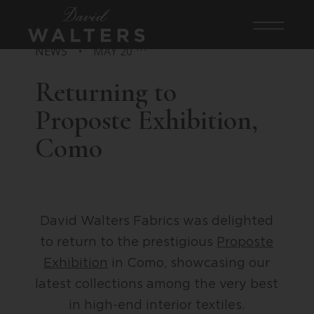
TH
NEWS
•
MAY 20
Returning to
Proposte Exhibition,
Como
David Walters Fabrics was delighted
to return to the prestigious
Proposte
Exhibition
in Como, showcasing our
latest collections among the very best
in high-end interior textiles.