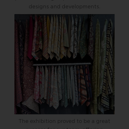
designs and developments.
The exhibition proved to be a great