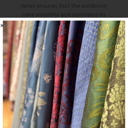
detail ensures that the exhibition
runs smoothly and maintains its
reputation as a key destination for
high-end interior fabrics.
We look forward to returning to Como
again in 2027.
If you are interested in seeing our
latest fabric collections, please email
the team to book an appointment.
enquiries@davidwalters.co.uk