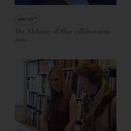
MAY 05
th
The Alchemy of Blue collaboration
2022
NEWS