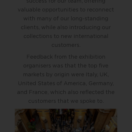
success for our team, offering
valuable opportunities to reconnect
with many of our long-standing
clients, while also introducing our
collections to new international
customers.
Feedback from the exhibition
organisers was that the top five
markets by origin were Italy, UK,
United States of America, Germany,
and France, which also reflected the
customers that we spoke to.