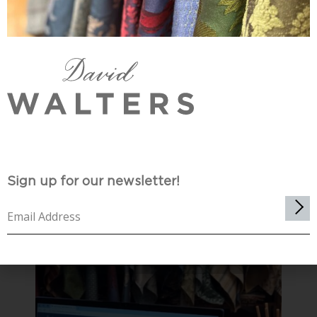
Share
LI
Related posts
NEWS
Sign up for our newsletter!