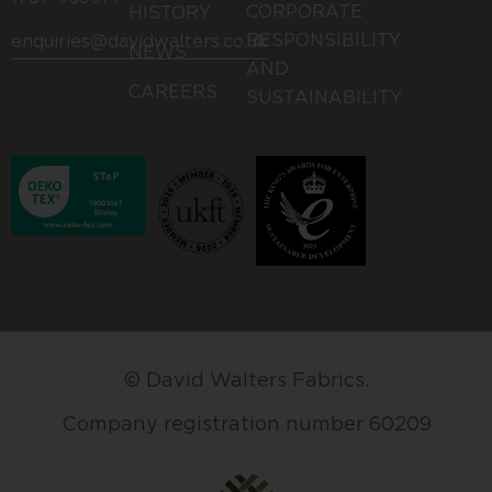
CORPORATE
HISTORY
RESPONSIBILITY
enquiries@davidwalters.co.uk
NEWS
AND
CAREERS
SUSTAINABILITY
© David Walters Fabrics.
Company registration number 60209