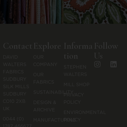
Contact
Explore
Informa
Follow
tion
Us
DAVID
OUR
WALTERS
COMPANY
STEPHEN
FABRICS
WALTERS
OUR
SUDBURY
FABRICS
MILL SHOP
SILK MILLS
SUSTAINABILITY
SUDBURY
PRIVACY
CO10 2XB
POLICY
DESIGN &
UK
ARCHIVE
ENVIRONMENTAL
0044 (0)
POLICY
MANUFACTURING
1787 466677