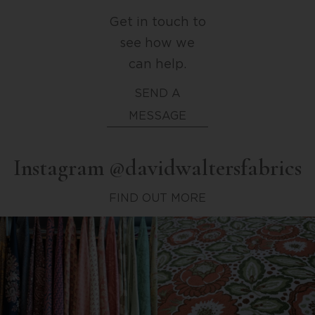
Get in touch to
see how we
can help.
SEND A
MESSAGE
Instagram @davidwaltersfabrics
FIND OUT MORE