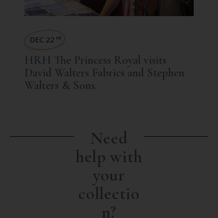
DEC 22
nd
HRH The Princess Royal visits
David Walters Fabrics and Stephen
Walters & Sons.
Need
help with
your
collectio
n?