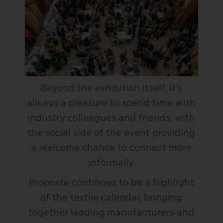
Beyond the exhibition itself, it’s
always a pleasure to spend time with
industry colleagues and friends, with
the social side of the event providing
a welcome chance to connect more
informally.
Proposte continues to be a highlight
of the textile calendar, bringing
together leading manufacturers and