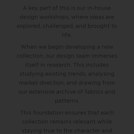
A key part of this is our in-house
design workshops, where ideas are
explored, challenged, and brought to
life.
When we begin developing a new
collection, our design team immerses
itself in research. This includes
studying existing trends, analysing
market direction, and drawing from
our extensive archive of fabrics and
patterns.
This foundation ensures that each
collection remains relevant while
staying true to the character and