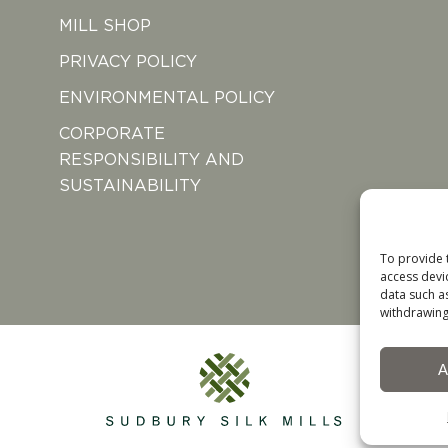
MILL SHOP
PRIVACY POLICY
ENVIRONMENTAL POLICY
CORPORATE
RESPONSIBILITY AND
SUSTAINABILITY
To provide 
access devi
data such a
withdrawing
A