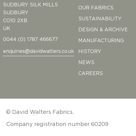
SUDBURY SILK MILLS
OUR FABRICS
SUDBURY
SUSTAINABILITY
CO10 2XB
UK
DESIGN & ARCHIVE
0044 (0) 1787 466677
MANUFACTURING
enquiries@davidwalters.co.uk
HISTORY
NEWS
CAREERS
© David Walters Fabrics.
Company registration number 60209