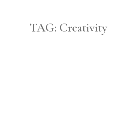
TAG:
Creativity