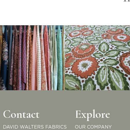
Contact
Explore
DAVID WALTERS FABRICS
OUR COMPANY