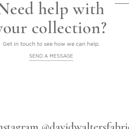
Need help with
your collection?
Get in touch to see how we can help.
SEND A MESSAGE
nstagram @davidwaltersfabri