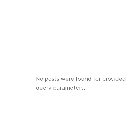
No posts were found for provided
query parameters.