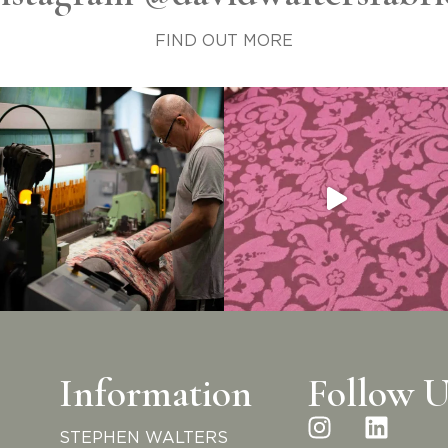
FIND OUT MORE
Information
Follow U
STEPHEN WALTERS