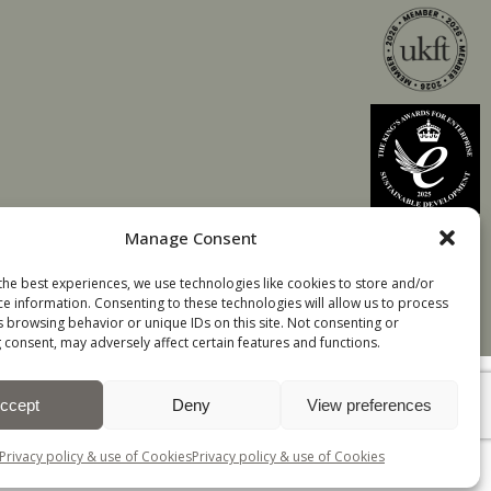
Manage Consent
the best experiences, we use technologies like cookies to store and/or
ce information. Consenting to these technologies will allow us to process
s browsing behavior or unique IDs on this site. Not consenting or
 consent, may adversely affect certain features and functions.
ccept
Deny
View preferences
All Rights Reserved
TOP
Privacy policy & use of Cookies
Privacy policy & use of Cookies